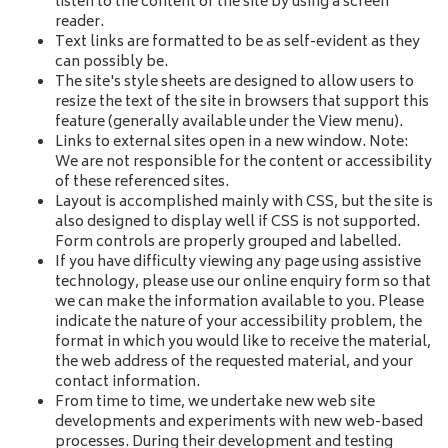
listen to the content of the site by using a screen
reader.
Text links are formatted to be as self-evident as they
can possibly be.
The site's style sheets are designed to allow users to
resize the text of the site in browsers that support this
feature (generally available under the View menu).
Links to external sites open in a new window. Note:
We are not responsible for the content or accessibility
of these referenced sites.
Layout is accomplished mainly with CSS, but the site is
also designed to display well if CSS is not supported.
Form controls are properly grouped and labelled.
If you have difficulty viewing any page using assistive
technology, please use our online enquiry form so that
we can make the information available to you. Please
indicate the nature of your accessibility problem, the
format in which you would like to receive the material,
the web address of the requested material, and your
contact information.
From time to time, we undertake new web site
developments and experiments with new web-based
processes. During their development and testing