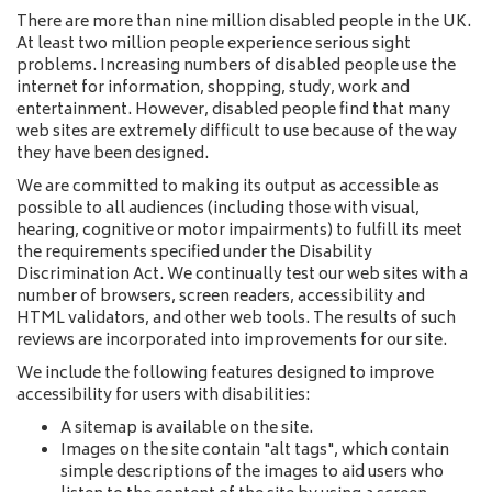
a
There are more than nine million disabled people in the UK.
m
At least two million people experience serious sight
e
problems. Increasing numbers of disabled people use the
internet for information, shopping, study, work and
entertainment. However, disabled people find that many
web sites are extremely difficult to use because of the way
they have been designed.
We are committed to making its output as accessible as
possible to all audiences (including those with visual,
hearing, cognitive or motor impairments) to fulfill its meet
the requirements specified under the Disability
Discrimination Act. We continually test our web sites with a
number of browsers, screen readers, accessibility and
HTML validators, and other web tools. The results of such
reviews are incorporated into improvements for our site.
We include the following features designed to improve
accessibility for users with disabilities:
A sitemap is available on the site.
Images on the site contain "alt tags", which contain
simple descriptions of the images to aid users who