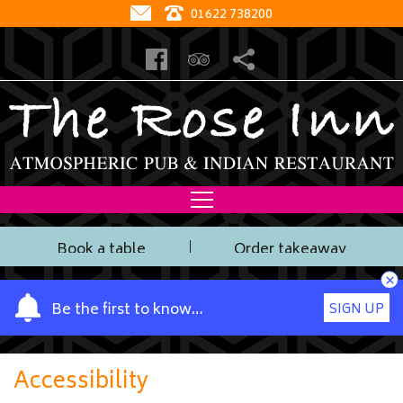
01622 738200
Book a table
Order takeaway
×
Y
Be the first to know…
SIGN UP
o
u
r
Accessibility
n