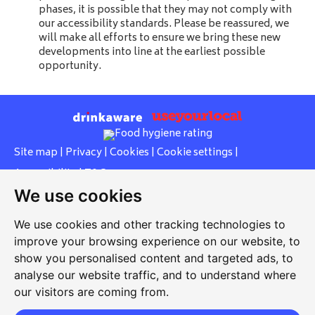
phases, it is possible that they may not comply with
our accessibility standards. Please be reassured, we
will make all efforts to ensure we bring these new
developments into line at the earliest possible
opportunity.
Site map
|
Privacy
|
Cookies
|
Cookie settings
|
Accessibility
|
T&Cs
We use cookies
Edit my pub
|
Contact Us
|
Sign Up
We use cookies and other tracking technologies to
Another pub website by Useyourlocal
improve your browsing experience on our website, to
show you personalised content and targeted ads, to
analyse our website traffic, and to understand where
our visitors are coming from.
Rose Inn
87 Ashford Road, Bearsted, Maidstone, Kent, ME14 4BS