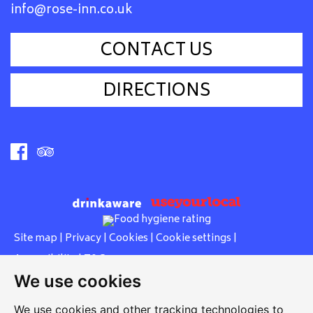
info@rose-inn.co.uk
CONTACT US
DIRECTIONS
Site map
|
Privacy
|
Cookies
|
Cookie settings
|
Accessibility
|
T&Cs
We use cookies
Edit my pub
|
Contact Us
|
Sign Up
We use cookies and other tracking technologies to