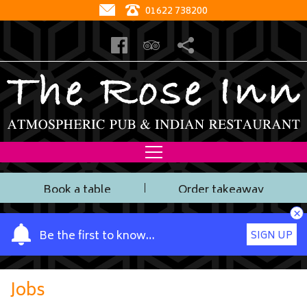
01622 738200
Book a table
Order takeaway
×
Y
Be the first to know…
SIGN UP
o
u
r
Jobs
n