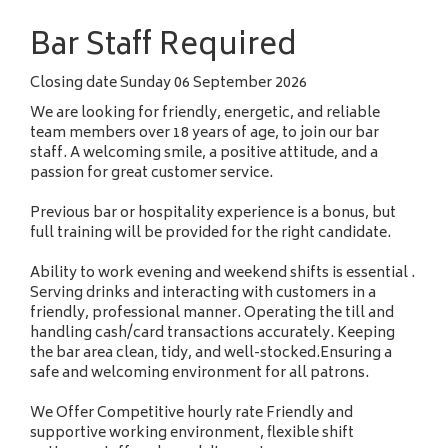
a
Bar Staff Required
m
e
Closing date
Sunday 06 September 2026
We are looking for friendly, energetic, and reliable
team members over 18 years of age, to join our bar
staff. A welcoming smile, a positive attitude, and a
passion for great customer service.
Previous bar or hospitality experience is a bonus, but
full training will be provided for the right candidate.
Ability to work evening and weekend shifts is essential .
Serving drinks and interacting with customers in a
friendly, professional manner. Operating the till and
handling cash/card transactions accurately. Keeping
the bar area clean, tidy, and well-stocked.Ensuring a
safe and welcoming environment for all patrons.
We Offer Competitive hourly rate Friendly and
supportive working environment, flexible shift