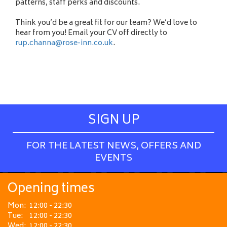
patterns, staff perks and discounts.
Think you’d be a great fit for our team? We’d love to
hear from you! Email your CV off directly to
rup.channa@rose-inn.co.uk
.
SIGN UP
FOR THE LATEST NEWS, OFFERS AND
EVENTS
Opening times
Mon:
12:00 - 22:30
Tue:
12:00 - 22:30
Wed:
12:00 - 22:30