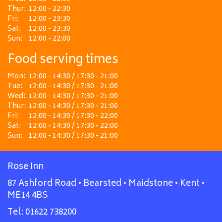
Thur:
12:00 - 22:30
Fri:
12:00 - 23:30
Sat:
12:00 - 23:30
Sun:
12:00 - 22:00
Food serving times
Mon:
12:00 - 14:30 / 17:30 - 21:00
Tue:
12:00 - 14:30 / 17:30 - 21:00
Wed:
12:00 - 14:30 / 17:30 - 21:00
Thur:
12:00 - 14:30 / 17:30 - 21:00
Fri:
12:00 - 14:30 / 17:30 - 22:00
Sat:
12:00 - 14:30 / 17:30 - 22:00
Sun:
12:00 - 14:30 / 17:30 - 21:00
Rose Inn
87 Ashford Road • Bearsted • Maidstone • Kent •
ME14 4BS
Tel:
01622 738200