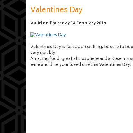
n
a
Valentines Day
m
e
Valid on
Thursday 14 February 2019
Valentines Day is fast approaching, be sure to bo
very quickly.
Amazing food, great atmosphere and a Rose Inn sp
wine and dine your loved one this Valentines Day.