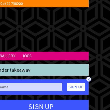
01622 738200
GALLERY
JOBS
rder takeaway
×
SIGN UP
SIGN UP