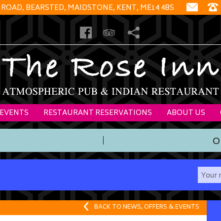
 ROAD, BEARSTED, MAIDSTONE, KENT, ME14 4BS
 EVENTS
RESTAURANT RESERVATIONS
ABOUT US
O
BACK TO NEWS, OFFERS & EVENTS