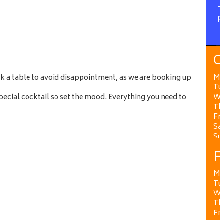
O
ok a table to avoid disappointment, as we are booking up
M
T
ecial cocktail so set the mood. Everything you need to
W
T
Fr
Sa
S
F
M
T
W
T
Fr