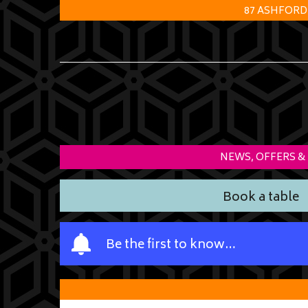
87 ASHFORD
NEWS, OFFERS &
Book a table
Y
Be the first to know…
o
u
r