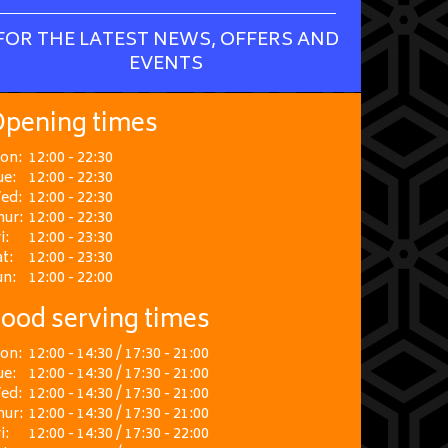
FOR THE LATEST NEWS, OFFERS AND
EVENTS
pening times
on:
12:00 - 22:30
ue:
12:00 - 22:30
ed:
12:00 - 22:30
hur:
12:00 - 22:30
i:
12:00 - 23:30
t:
12:00 - 23:30
un:
12:00 - 22:00
ood serving times
on:
12:00 - 14:30 / 17:30 - 21:00
ue:
12:00 - 14:30 / 17:30 - 21:00
ed:
12:00 - 14:30 / 17:30 - 21:00
hur:
12:00 - 14:30 / 17:30 - 21:00
i:
12:00 - 14:30 / 17:30 - 22:00