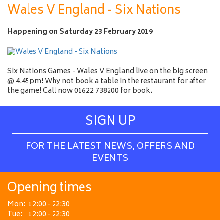
a
Wales V England - Six Nations
m
e
Happening on
Saturday 23 February 2019
Six Nations Games - Wales V England live on the big screen
@ 4.45pm! Why not book a table in the restaurant for after
the game! Call now 01622 738200 for book.
SIGN UP
FOR THE LATEST NEWS, OFFERS AND
EVENTS
Opening times
Mon:
12:00 - 22:30
Tue:
12:00 - 22:30