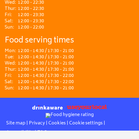
Wed:
12:00 - 22:30
Thur:
12:00 - 22:30
Fri:
12:00 - 23:30
Sat:
12:00 - 23:30
Sun:
12:00 - 22:00
Food serving times
Mon:
12:00 - 14:30 / 17:30 - 21:00
Tue:
12:00 - 14:30 / 17:30 - 21:00
Wed:
12:00 - 14:30 / 17:30 - 21:00
Thur:
12:00 - 14:30 / 17:30 - 21:00
Fri:
12:00 - 14:30 / 17:30 - 22:00
Sat:
12:00 - 14:30 / 17:30 - 22:00
Sun:
12:00 - 14:30 / 17:30 - 21:00
Site map
|
Privacy
|
Cookies
|
Cookie settings
|
Accessibility
|
T&Cs