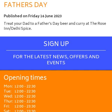
a
FATHERS DAY
m
e
Published on
Friday 16 June 2023
Treat your Dad to a Father's Day beer and curry at The Rose
Inn/Delhi Spice.
SIGN UP
FOR THE LATEST NEWS, OFFERS AND
EVENTS
Opening times
Mon:
12:00 - 22:30
Tue:
12:00 - 22:30
Wed:
12:00 - 22:30
Thur:
12:00 - 22:30
Fri:
12:00 - 23:30
Sat:
12:00 - 23:30