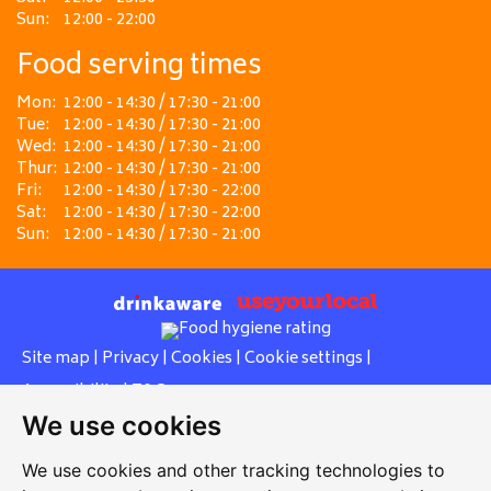
Sun:
12:00 - 22:00
Food serving times
Mon:
12:00 - 14:30 / 17:30 - 21:00
Tue:
12:00 - 14:30 / 17:30 - 21:00
Wed:
12:00 - 14:30 / 17:30 - 21:00
Thur:
12:00 - 14:30 / 17:30 - 21:00
Fri:
12:00 - 14:30 / 17:30 - 22:00
Sat:
12:00 - 14:30 / 17:30 - 22:00
Sun:
12:00 - 14:30 / 17:30 - 21:00
Site map
|
Privacy
|
Cookies
|
Cookie settings
|
Accessibility
|
T&Cs
We use cookies
Edit my pub
|
Contact Us
|
Sign Up
We use cookies and other tracking technologies to
Another pub website by Useyourlocal